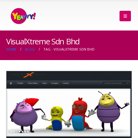
VisualXtreme Sdn Bhd
HOME
BLOG
TAG -
VISUALXTREME SDN BHD