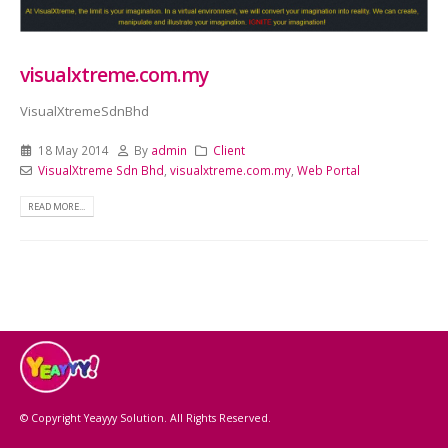
visualxtreme.com.my
VisualXtremeSdnBhd
18 May 2014
By
admin
Client
VisualXtreme Sdn Bhd
,
visualxtreme.com.my
,
Web Portal
READ MORE...
© Copyright Yeayyy Solution. All Rights Reserved.