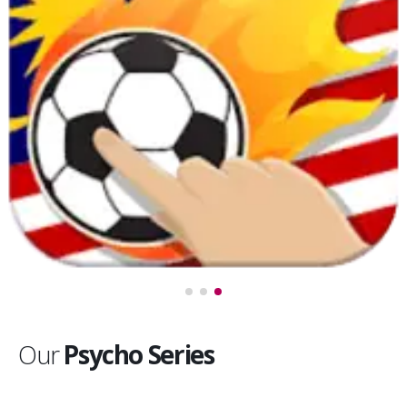
Our
Psycho Series