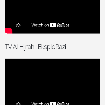
TV Al Hijrah : EksploRazi