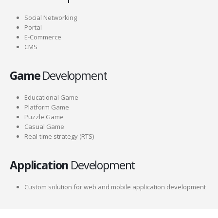
Social Networking
Portal
E-Commerce
CMS
Game
Development
Educational Game
Platform Game
Puzzle Game
Casual Game
Real-time strategy (RTS)
Application
Development
Custom solution for web and mobile application development