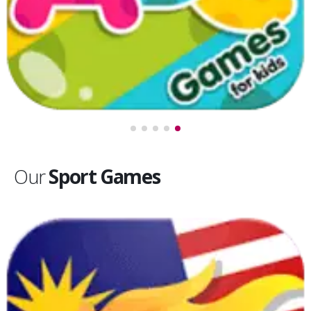
Our
Sport Games