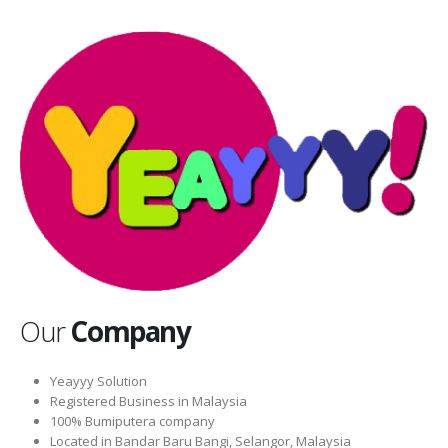
Our
Company
Yeayyy Solution
Registered Business in Malaysia
100% Bumiputera company
Located in Bandar Baru Bangi, Selangor, Malaysia