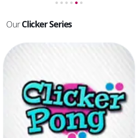
Our
Clicker Series