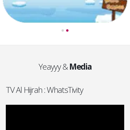
Yeayyy &
Media
TV Al Hijrah : WhatsTivity