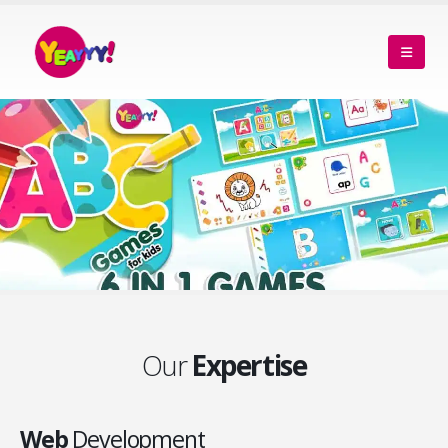
Our
Expertise
Web
Development