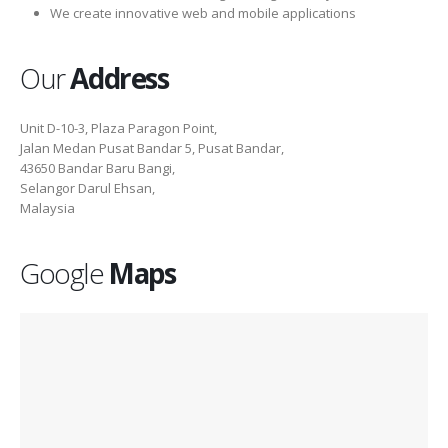
We create innovative web and mobile applications
Our
Address
Unit D-10-3, Plaza Paragon Point,
Jalan Medan Pusat Bandar 5, Pusat Bandar,
43650 Bandar Baru Bangi,
Selangor Darul Ehsan,
Malaysia
Google
Maps