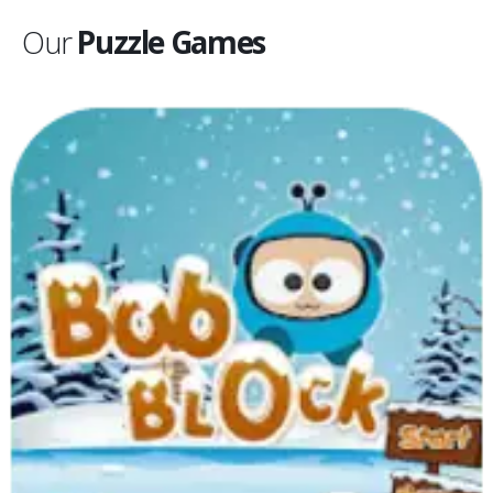
Our
Puzzle Games