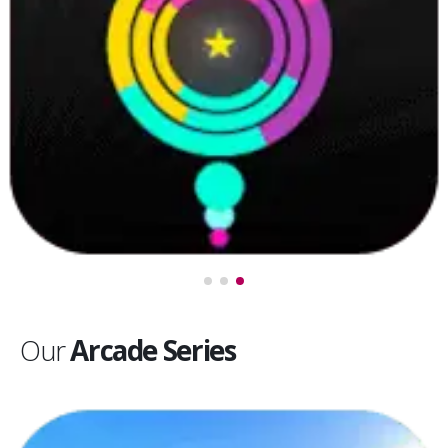
Our
Arcade Series