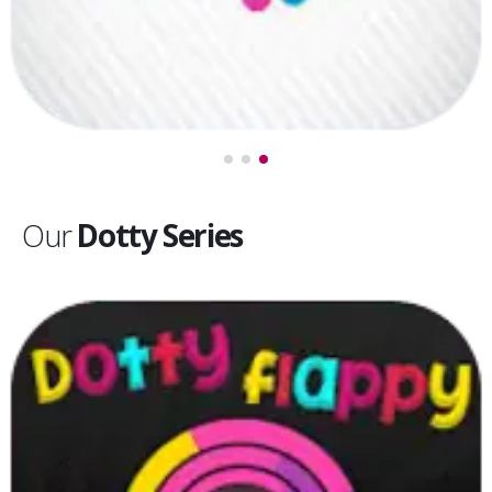
Our
Dotty Series