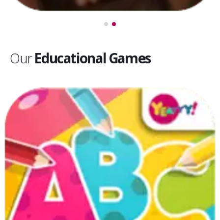
Our
Educational Games