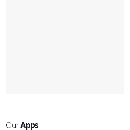
Our
Apps