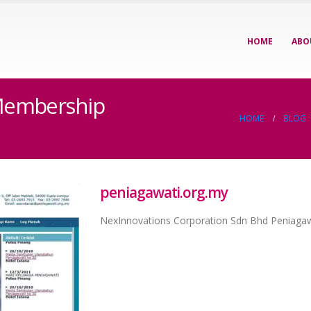
HOME
ABO
 Membership
HOME
BLOG
peniagawati.org.my
NexInnovations Corporation Sdn Bhd Peniaga