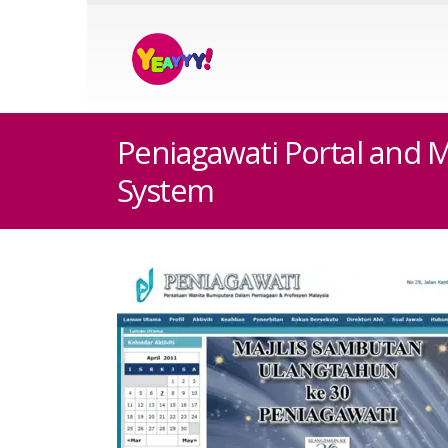
Peniagawati Portal and
System