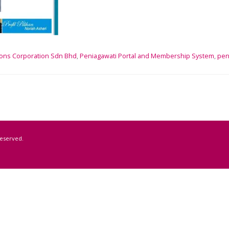
ons Corporation Sdn Bhd
,
Peniagawati Portal and Membership System
,
pen
Reserved.