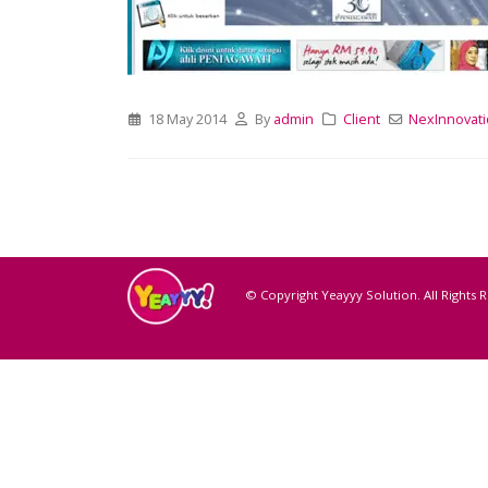
18 May 2014
By
admin
Client
NexInnovati
© Copyright Yeayyy Solution. All Rights 