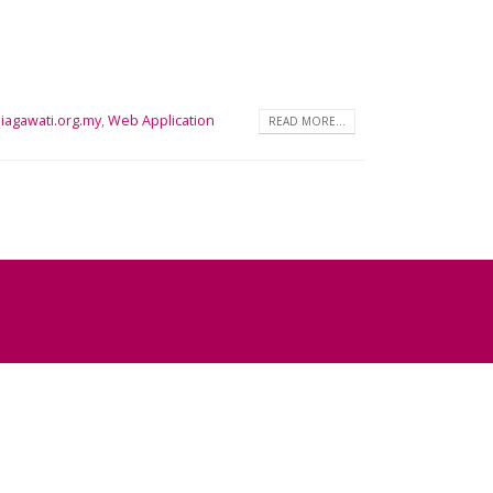
iagawati.org.my
,
Web Application
READ MORE...