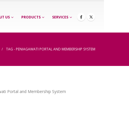
UT US
PRODUCTS
SERVICES
TAG -
PENIAGAWATI PORTAL AND MEMBERSHIP SYSTEM
wati Portal and Membership System