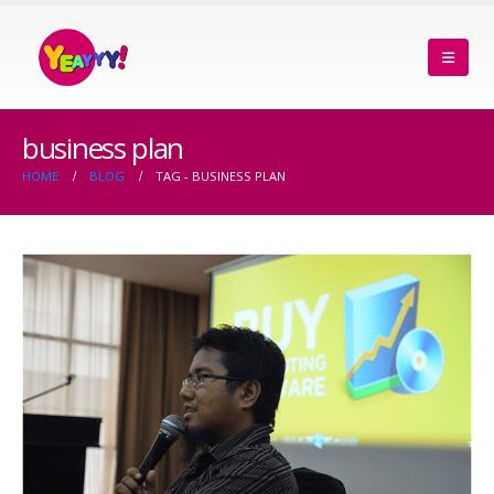
business plan
HOME
BLOG
TAG -
BUSINESS PLAN