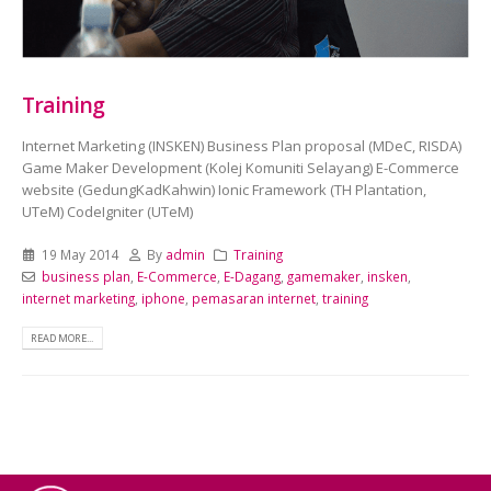
Training
Internet Marketing (INSKEN) Business Plan proposal (MDeC, RISDA)
Game Maker Development (Kolej Komuniti Selayang) E-Commerce
website (GedungKadKahwin) Ionic Framework (TH Plantation,
UTeM) CodeIgniter (UTeM)
19 May 2014
By
admin
Training
business plan
,
E-Commerce
,
E-Dagang
,
gamemaker
,
insken
,
internet marketing
,
iphone
,
pemasaran internet
,
training
READ MORE...