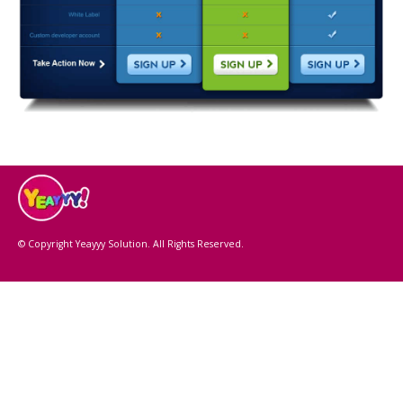
© Copyright Yeayyy Solution. All Rights Reserved.