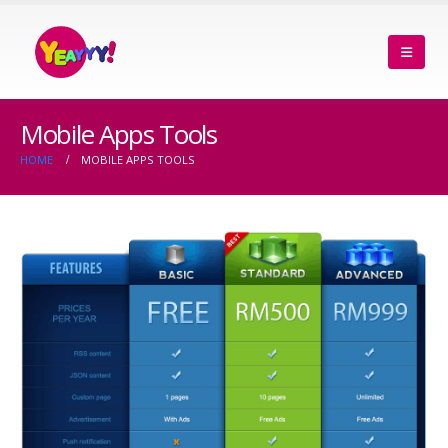
Mobile Apps Tools
HOME
MOBILE APPS TOOLS