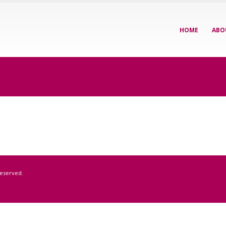
HOME
ABO
Reserved.