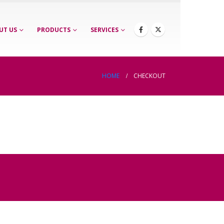
UT US
PRODUCTS
SERVICES
HOME
CHECKOUT