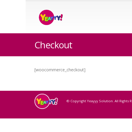
Checkout
[woocommerce_checkout]
© Copyright Yeayyy Solution. All Rights 