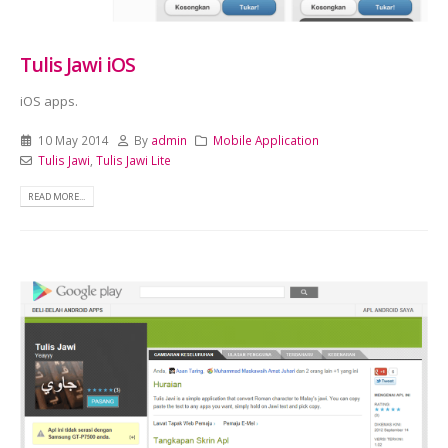
Tulis Jawi iOS
iOS apps.
10 May 2014
By
admin
Mobile Application
Tulis Jawi
,
Tulis Jawi Lite
READ MORE...