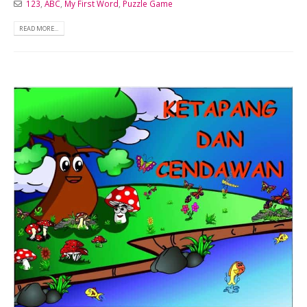
123
,
ABC
,
My First Word
,
Puzzle Game
READ MORE...