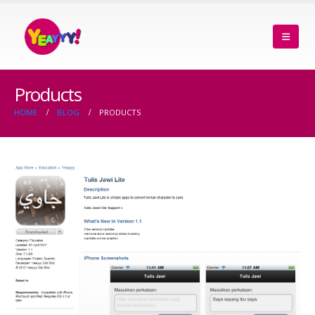
Products
HOME
BLOG
PRODUCTS