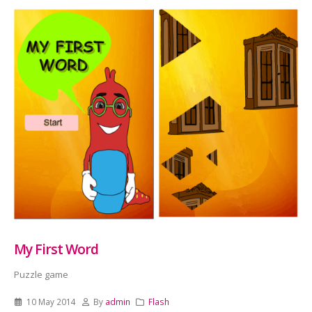
My First Word
Puzzle game
10 May 2014
By
admin
Flash