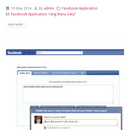
10 May 2014
By
admin
Facebook Application
Facebook Application
,
Yang Mana Satu?
READ MORE...