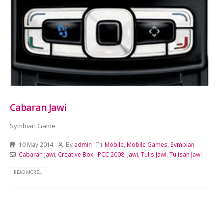
Cabaran Jawi
Symbian Game
10 May 2014
By
admin
Mobile
,
Mobile Games
,
Symbian
Cabaran Jawi
,
Creative Box
,
IPCC 2008
,
Jawi
,
Tulis Jawi
,
Tulisan Jawi
READ MORE...