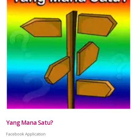
Yang Mana Satu?
Facebook Application