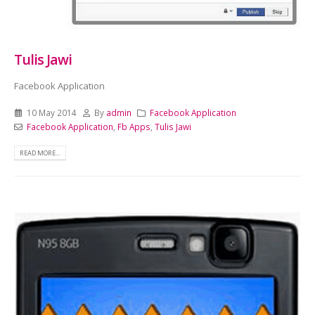
Tulis Jawi
Facebook Application
10 May 2014
By
admin
Facebook Application
Facebook Application
,
Fb Apps
,
Tulis Jawi
READ MORE...