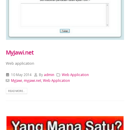
MyJawi.net
Web application
10 May 2014
By
admin
Web Application
MyJawi
,
myjawi.net
,
Web Application
READ MORE...