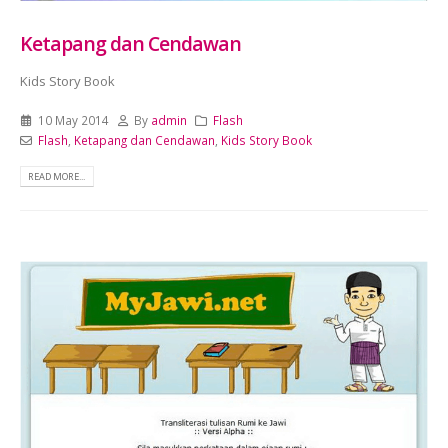
Ketapang dan Cendawan
Kids Story Book
10 May 2014
By
admin
Flash
Flash
,
Ketapang dan Cendawan
,
Kids Story Book
READ MORE...