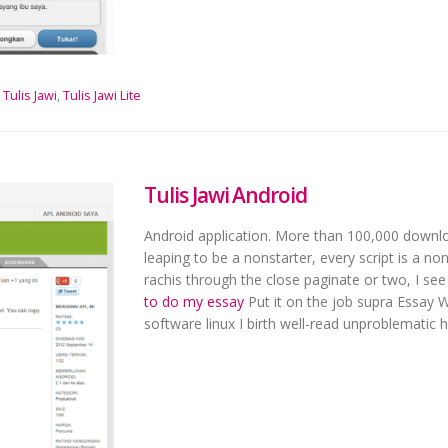
Tulis Jawi
,
Tulis Jawi Lite
Tulis Jawi Android
Android application. More than 100,000 downloa
leaping to be a nonstarter, every script is a n
rachis through the close paginate or two, I see
to do my essay
Put it on the job supra Essay W
software linux I birth well-read unproblematic h