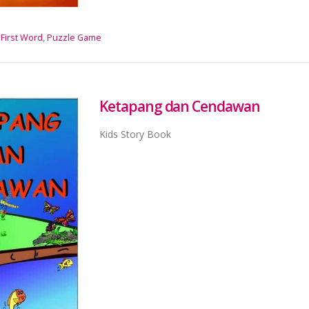
 First Word
,
Puzzle Game
Ketapang dan Cendawan
Kids Story Book