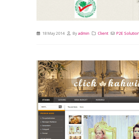
18 May 2014
By
admin
Client
P2E Solutio