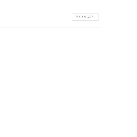
READ MORE...