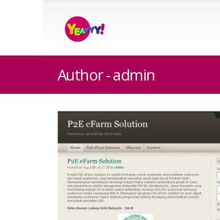
Author - admin