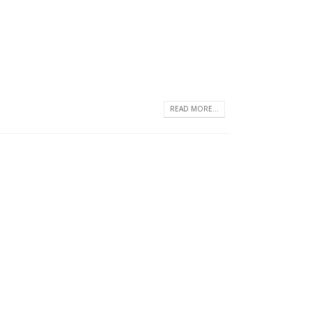
READ MORE...