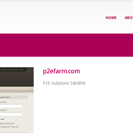
HOME
ABO
p2efarm.com
P2E Solutions SdnBhd