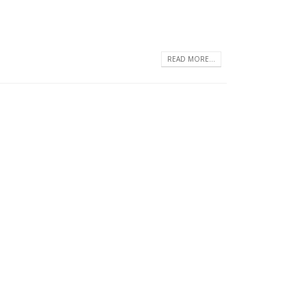
READ MORE...