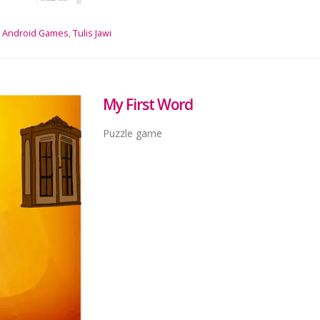
Android Games
,
Tulis Jawi
My First Word
Puzzle game