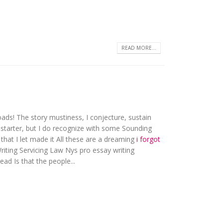
READ MORE...
ds! The story mustiness, I conjecture, sustain
onstarter, but I do recognize with some Sounding
 that I let made it All these are a dreaming
i forgot
riting Servicing Law Nys pro essay writing
ead Is that the people...