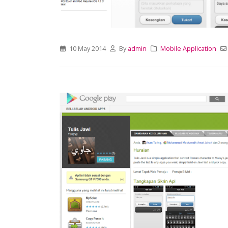
10 May 2014
By
admin
Mobile Application