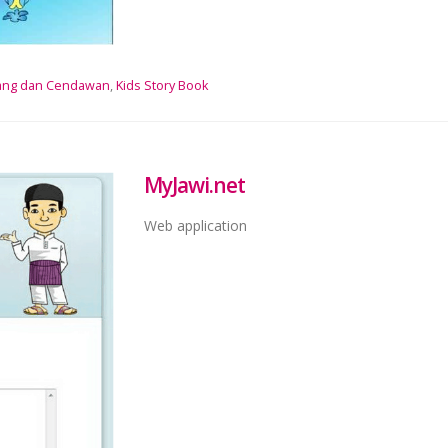
ang dan Cendawan
,
Kids Story Book
MyJawi.net
Web application