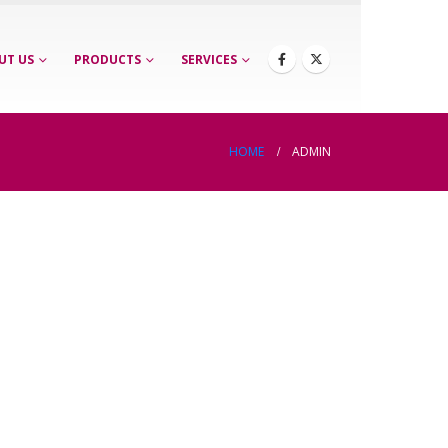
UT US
PRODUCTS
SERVICES
HOME
ADMIN