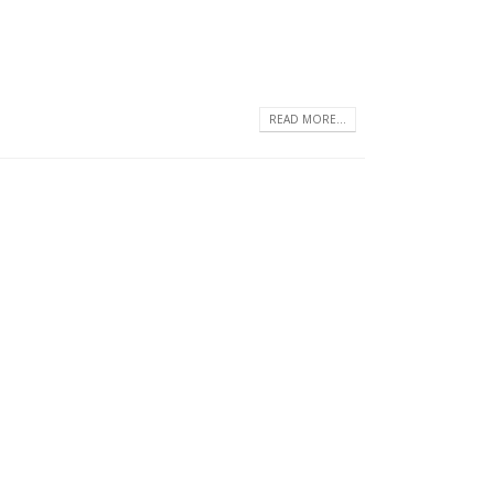
READ MORE...