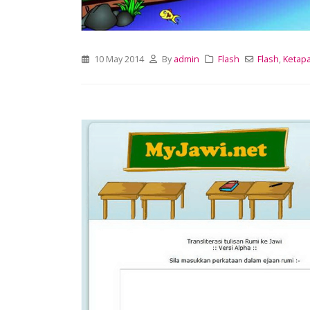
10 May 2014
By
admin
Flash
Flash
,
Ketap