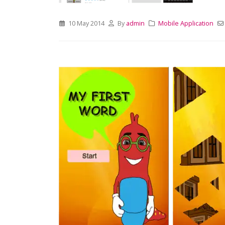
10 May 2014
By
admin
Mobile Application