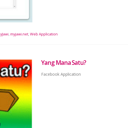
yJawi
,
myjawi.net
,
Web Application
Yang Mana Satu?
Facebook Application