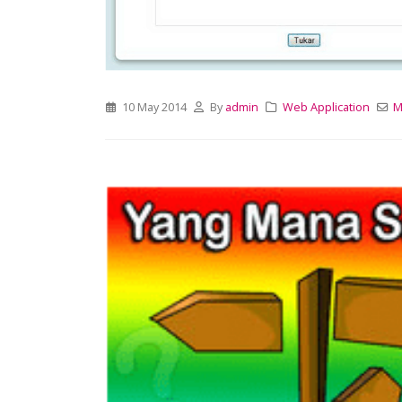
10 May 2014
By
admin
Web Application
M