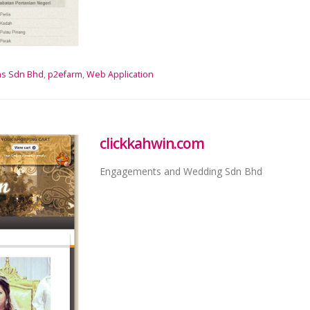
ns Sdn Bhd
,
p2efarm
,
Web Application
clickkahwin.com
Engagements and Wedding Sdn Bhd