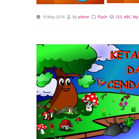
10 May 2014
By
admin
Flash
123
,
ABC
,
My