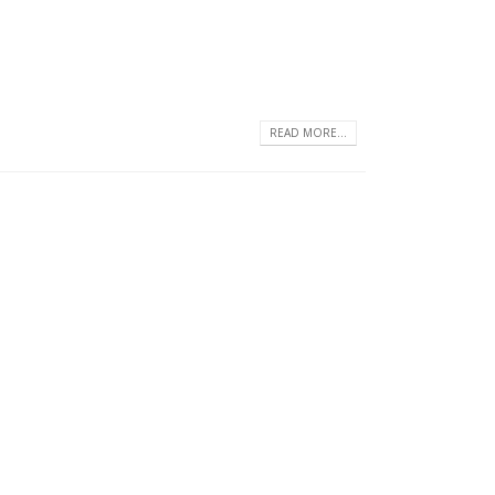
READ MORE...