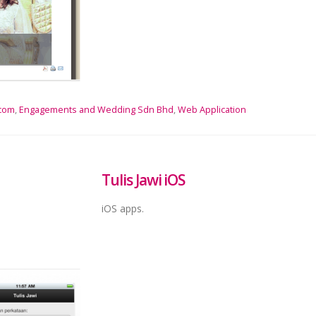
.com
,
Engagements and Wedding Sdn Bhd
,
Web Application
Tulis Jawi iOS
iOS apps.