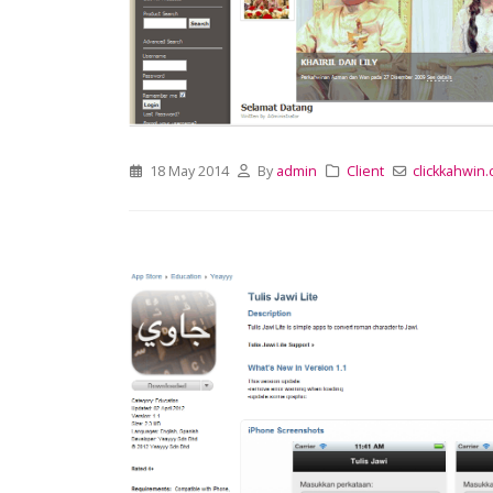
18 May 2014
By
admin
Client
clickkahwin