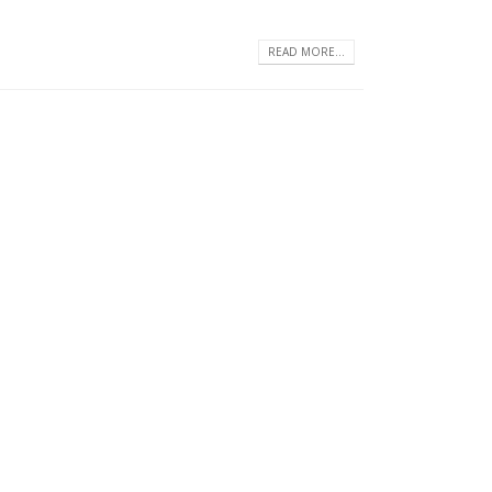
READ MORE...